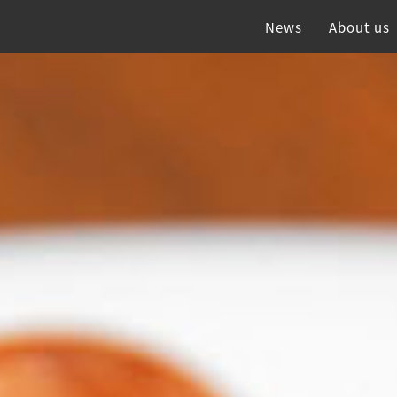
News
About us