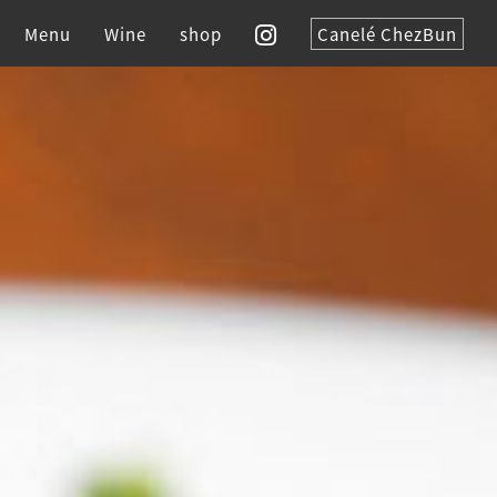
Menu
Wine
shop
Canelé ChezBun